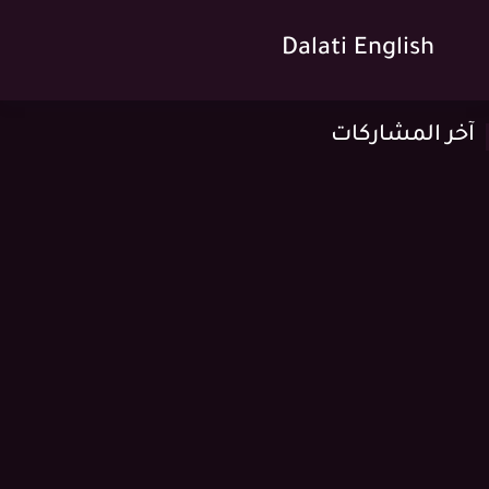
Dalati English
آخر المشاركات