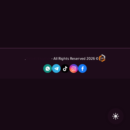
Dalati English
- All Rights Reserved.
2026
©